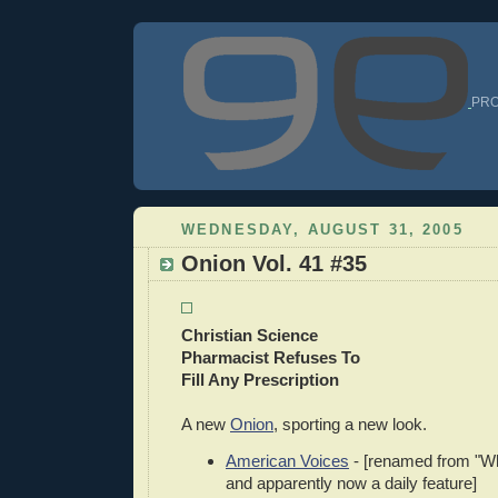
PRO
WEDNESDAY, AUGUST 31, 2005
Onion Vol. 41 #35
Christian Science
Pharmacist Refuses To
Fill Any Prescription
A new
Onion
, sporting a new look.
American Voices
- [renamed from "Wh
and apparently now a daily feature]