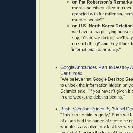
on Pat Robertson's Remarks
moral and ethical dilemma theo
grappled with for millennia, namel
murder people?"
on U.S.-North Korea Relation
we have a magic flying house, 
say, 'Yeah, we do too,' we'll sa
no such thing!' and they'll look 
international community."
Google Announces Plan To Destroy All
Can't Index
"We believe that Google Desktop Sea
to unlock the information hidden on yo
Schmidt said. "If you haven't given it a
In one week, the deleting begins."
Bush: Vacation Ruined By 'Stupid Dea
"This is a terrible tragedy," Bush said. 
of a son had the ounce of sense he n
worthless ass alive, my last few wee
peaceful. I mourn the loss of the beau