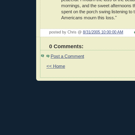
mornings, and the sweet afternoons t
spent on the porch swing listening to t
Americans mourn this loss."
posted by Chris @
8/31/2005 10:00:00 AM
0 Comments:
Post a Comment
<< Home