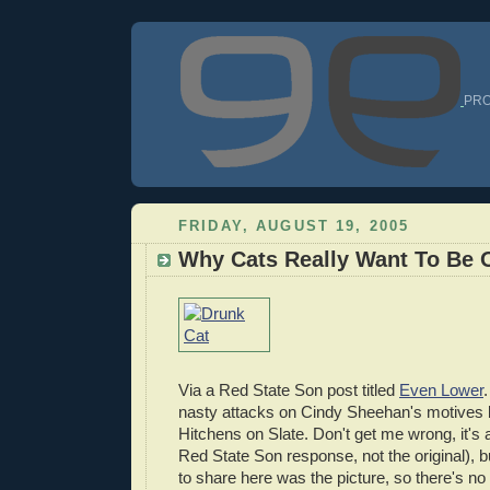
PRO
FRIDAY, AUGUST 19, 2005
Why Cats Really Want To Be 
Via a Red State Son post titled
Even Lower
nasty attacks on Cindy Sheehan's motives 
Hitchens on Slate. Don't get me wrong, it's 
Red State Son response, not the original), bu
to share here was the picture, so there's no 