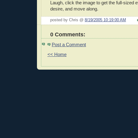
Laugh, click the image to get the full-sized e
desire, and move along.
posted by Chris @
8/19/2005 10:19:00 AM
0 Comments:
Post a Comment
<< Home