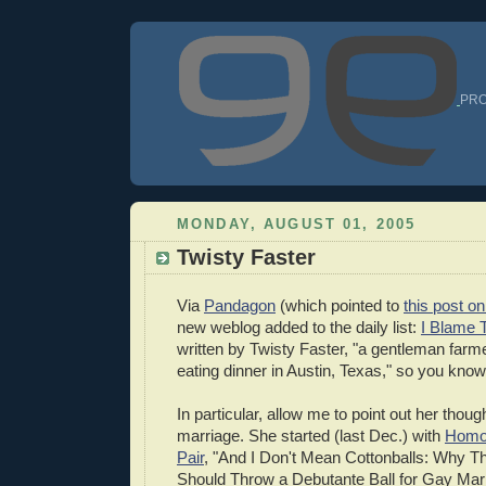
PRO
MONDAY, AUGUST 01, 2005
Twisty Faster
Via
Pandagon
(which pointed to
this post 
new weblog added to the daily list:
I Blame 
written by Twisty Faster, "a gentleman farm
eating dinner in Austin, Texas," so you know 
In particular, allow me to point out her thou
marriage. She started (last Dec.) with
Homo
Pair
, "And I Don't Mean Cottonballs: Why T
Should Throw a Debutante Ball for Gay Ma