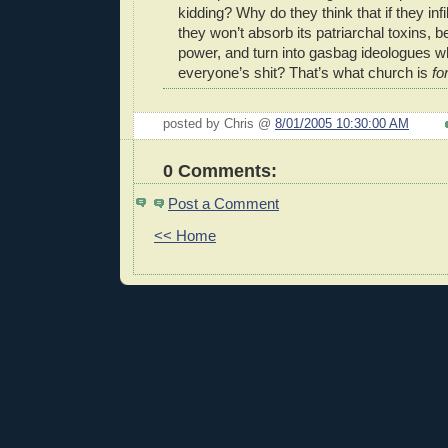
kidding? Why do they think that if they infi
they won’t absorb its patriarchal toxins,
power, and turn into gasbag ideologues wh
everyone’s shit? That’s what church is
fo
posted by Chris @
8/01/2005 10:30:00 AM
0 Comments:
Post a Comment
<< Home