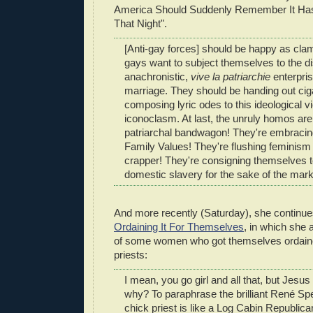
America Should Suddenly Remember It Has
That Night".
[Anti-gay forces] should be happy as cla
gays want to subject themselves to the 
anachronistic,
vive la patriarchie
enterpris
marriage. They should be handing out cig
composing lyric odes to this ideological v
iconoclasm. At last, the unruly homos are
patriarchal bandwagon! They're embraci
Family Values! They're flushing feminism
crapper! They're consigning themselves 
domestic slavery for the sake of the ma
And more recently (Saturday), she continu
Ordaining It For Themselves
, in which she
of some women who got themselves ordaine
priests:
I mean, you go girl and all that, but Jesus
why? To paraphrase the brilliant René Spe
chick priest is like a Log Cabin Republic