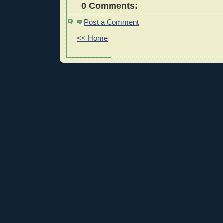
0 Comments:
Post a Comment
<< Home