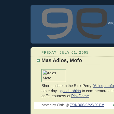
PRO
FRIDAY, JULY 01, 2005
Mas Adios, Mofo
Short update to the Rick Perry
"Adios, mofo
other day -
good t-shirts
to commemorate th
gaffe, courtesy of
PinkDome
.
posted by Chris @
7/01/2005 02:23:00 PM