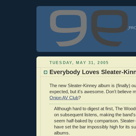
PRO
TUESDAY, MAY 31, 2005
Everybody Loves Sleater-Kin
The new Sleater-Kinney album is (finally) out.
expected, but it's awesome. Don't believe
Onion AV Club
?
Although hard to digest at first, The Woods
on subsequent listens, making the band'
seem half-baked by comparison. Sleater
have set the bar impossibly high for its 
albums.