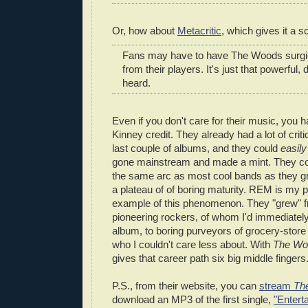
Or, how about
Metacritic
, which gives it a s
Fans may have to have The Woods surgi
from their players. It's just that powerful
heard.
Even if you don't care for their music, you h
Kinney credit. They already had a lot of criti
last couple of albums, and they could
easily
gone mainstream and made a mint. They co
the same arc as most cool bands as they g
a plateau of of boring maturity. REM is my p
example of this phenomenon. They "grew" f
pioneering rockers, of whom I'd immediate
album, to boring purveyors of grocery-stor
who I couldn't care less about. With
The Wo
gives that career path six big middle fingers
P.S., from their website, you can
stream
Th
download an MP3 of the first single,
"Enterta