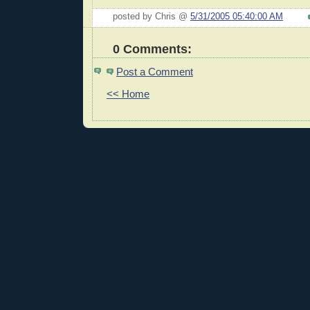
posted by Chris @
5/31/2005 05:40:00 AM
0 Comments:
Post a Comment
<< Home