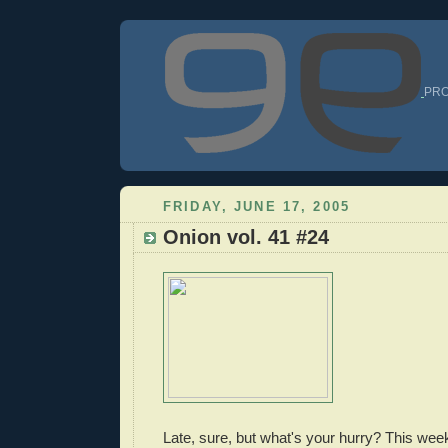
PRO
FRIDAY, JUNE 17, 2005
Onion vol. 41 #24
Late, sure, but what's your hurry? This wee