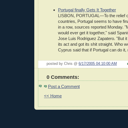
Portugal finally Gets It Together
LISBON, PORTUGAL—To the relief of
countries, Portugal seems to have fina
in a row, sources reported Monday. "Ma
would ever get it together," said Span
Jose Luis Rodriguez Zapatero. "But it
its act and got its shit straight. Who
Cyprus said that if Portugal can do it,
posted by Chris @
6/17/2005 04:10:00 AM
0 Comments:
Post a Comment
<< Home