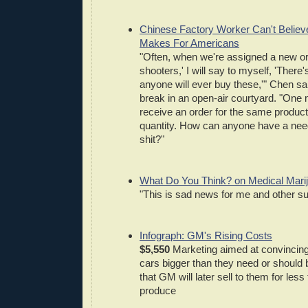
Chinese Factory Worker Can't Believ
Makes For Americans
"Often, when we're assigned a new ord
shooters,' I will say to myself, 'There
anyone will ever buy these,'" Chen sai
break in an open-air courtyard. "One m
receive an order for the same product
quantity. How can anyone have a nee
shit?"
What Do You Think? on Medical Mari
"This is sad news for me and other su
Infograph: GM's Rising Costs
$5,550
Marketing aimed at convincing
cars bigger than they need or should b
that GM will later sell to them for less
produce