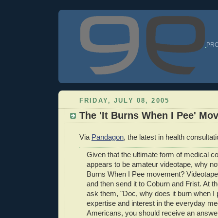
PRO
FRIDAY, JULY 08, 2005
The 'It Burns When I Pee' Mo
Via
Pandagon
, the latest in health consultat
Given that the ultimate form of medical co
appears to be amateur videotape, why not 
Burns When I Pee movement? Videotape 
and then send it to Coburn and Frist. At th
ask them, "Doc, why does it burn when I 
expertise and interest in the everyday me
Americans, you should receive an answe