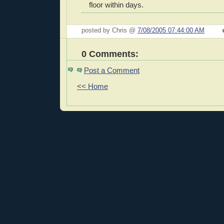
floor within days.
posted by Chris @
7/08/2005 07:44:00 AM
0 Comments:
Post a Comment
<< Home