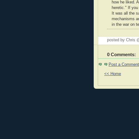
how he liked. A
heretic." If you
It was all the
mechanisms and
in the war on te
posted by Chris
0 Comments:
Post a Comment
<< Home