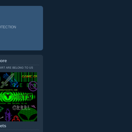
OTECTION
ore
HIRT ARE BELONG TO US
ets