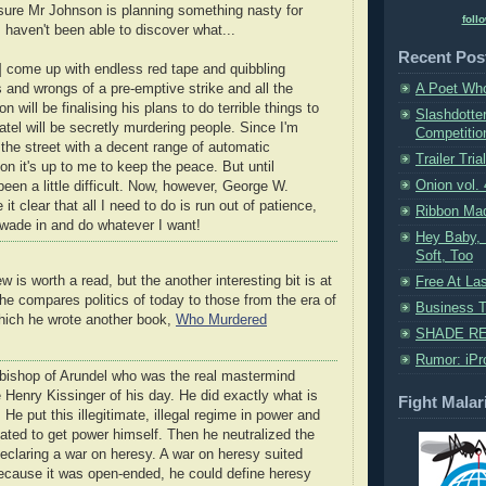
 sure Mr Johnson is planning something nasty for
foll
I haven't been able to discover what...
Recent Pos
l] come up with endless red tape and quibbling
s and wrongs of a pre-emptive strike and all the
A Poet Who
 will be finalising his plans to do terrible things to
Slashdotte
tel will be secretly murdering people. Since I'm
Competition
 the street with a decent range of automatic
Trailer Trial
kon it's up to me to keep the peace. But until
Onion vol.
 been a little difficult. Now, however, George W.
t clear that all I need to do is run out of patience,
Ribbon Ma
 wade in and do whatever I want!
Hey Baby, 
Soft, Too
w is worth a read, but the another interesting bit is at
Free At La
 he compares politics of today to those from the era of
Business Tr
hich he wrote another book,
Who Murdered
SHADE RE
Rumor: iPr
hbishop of Arundel who was the real mastermind
e Henry Kissinger of his day. He did exactly what is
Fight Malar
He put this illegitimate, illegal regime in power and
ated to get power himself. Then he neutralized the
eclaring a war on heresy. A war on heresy suited
ecause it was open-ended, he could define heresy