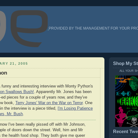
PROVIDED BY THE MANAGEMENT FOR YOUR PR
Shop My St
ARY 21, 2005
ALL YOUR S
hon
 funny and interesting interview with Monty Python's
on Swallows Bush!
. Apparently Mr. Jones has been
op-ed pieces for a couple of years now, and they've
new book,
Terry Jones' War on the War on Terror
. One
 the interview is a piece titled,
I'm Losing Patience
rs, Mr. Bush
.
now I've been really pissed off with Mr Johnson,
ple of doors down the street. Well, him and Mr
Recent Twe
s the health food shop. They both give me queer