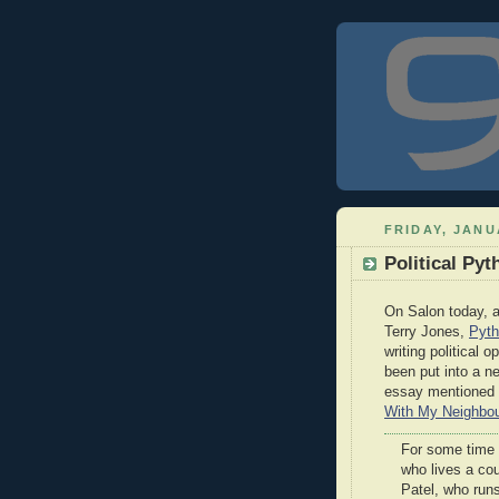
FRIDAY, JANU
Political Pyt
On Salon today, a
Terry Jones,
Pyth
writing political 
been put into a 
essay mentioned in
With My Neighbou
For some time 
who lives a cou
Patel, who run