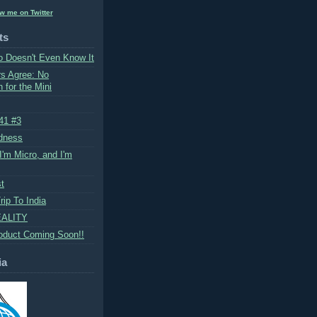
ow me on Twitter
ts
 Doesn't Even Know It
rs Agree: No
 for the Mini
 41 #3
dness
I'm Micro, and I'm
st
ip To India
ALITY
oduct Coming Soon!!
ia