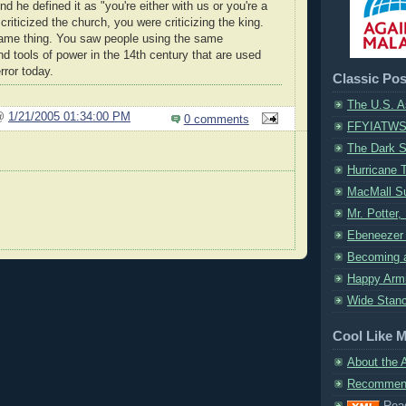
nd he defined it as "you're either with us or you're a
 criticized the church, you were criticizing the king.
 same thing. You saw people using the same
 tools of power in the 14th century that are used
rror today.
Classic Pos
The U.S. A
 @
1/21/2005 01:34:00 PM
0 comments
FFYIATW
The Dark S
Hurricane 
MacMall S
Mr. Potter,
Ebeneezer 
Becoming a
Happy Armi
Wide Stanc
Cool Like 
About the 
Recommend