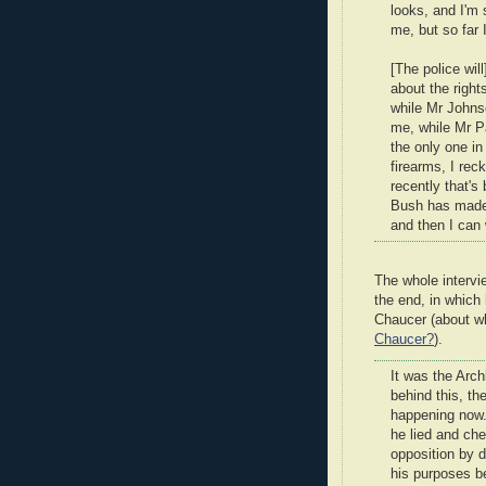
looks, and I'm
me, but so far 
[The police wil
about the right
while Mr Johnson
me, while Mr Pa
the only one in
firearms, I rec
recently that's
Bush has made i
and then I can
The whole intervie
the end, in which
Chaucer (about w
Chaucer?
).
It was the Arc
behind this, th
happening now. 
he lied and che
opposition by d
his purposes b