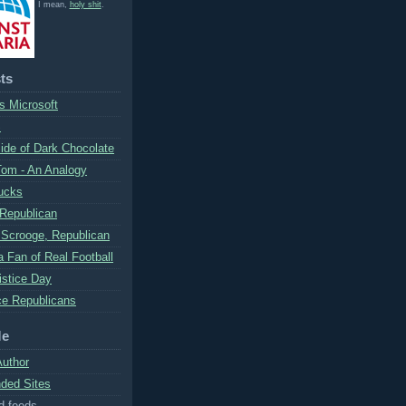
I mean,
holy shit
.
ts
s Microsoft
S
ide of Dark Chocolate
Tom - An Analogy
ucks
 Republican
Scrooge, Republican
 Fan of Real Football
stice Day
e Republicans
Me
Author
ed Sites