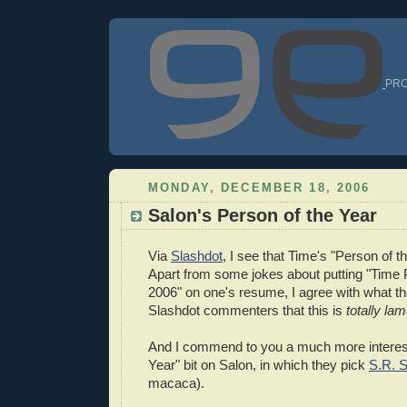
PRO
MONDAY, DECEMBER 18, 2006
Salon's Person of the Year
Via
Slashdot
, I see that Time's "Person of th
Apart from some jokes about putting "Time 
2006" on one's resume, I agree with what t
Slashdot commenters that this is
totally la
And I commend to you a much more interest
Year" bit on Salon, in which they pick
S.R. S
macaca).