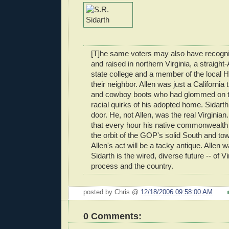
[T]he same voters may also have recogni
and raised in northern Virginia, a straight-
state college and a member of the local 
their neighbor. Allen was just a California 
and cowboy boots who had glommed on to
racial quirks of his adopted home. Sidarth
door. He, not Allen, was the real Virginia
that every hour his native commonwealth d
the orbit of the GOP's solid South and t
Allen's act will be a tacky antique. Allen 
Sidarth is the wired, diverse future -- of Vir
process and the country.
posted by Chris @
12/18/2006 09:58:00 AM
0 Comments: